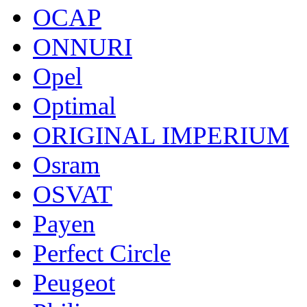
OCAP
ONNURI
Opel
Optimal
ORIGINAL IMPERIUM
Osram
OSVAT
Payen
Perfect Circle
Peugeot