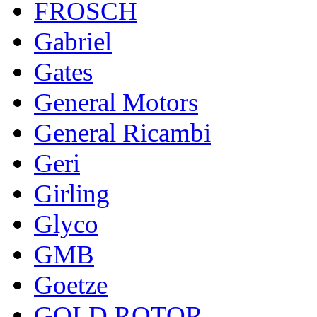
FROSCH
Gabriel
Gates
General Motors
General Ricambi
Geri
Girling
Glyco
GMB
Goetze
GOLD ROTOR