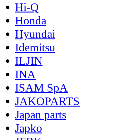
Hi-Q
Honda
Hyundai
Idemitsu
ILJIN
INA
ISAM SpA
JAKOPARTS
Japan parts
Japko