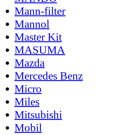
Mann-filter
Mannol
Master Kit
MASUMA
Mazda
Mercedes Benz
Micro
Miles
Mitsubishi
Mobil