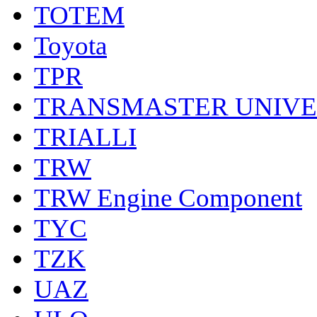
TOTEM
Toyota
TPR
TRANSMASTER UNIV
TRIALLI
TRW
TRW Engine Component
TYC
TZK
UAZ