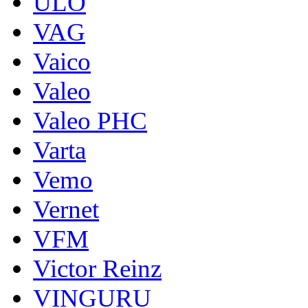
ULO
VAG
Vaico
Valeo
Valeo PHC
Varta
Vemo
Vernet
VFM
Victor Reinz
VINGURU