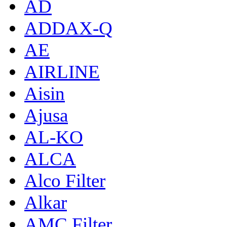
AD
ADDAX-Q
AE
AIRLINE
Aisin
Ajusa
AL-KO
ALCA
Alco Filter
Alkar
AMC Filter