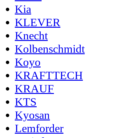
Kia
KLEVER
Knecht
Kolbenschmidt
Koyo
KRAFTTECH
KRAUF
KTS
Kyosan
Lemforder