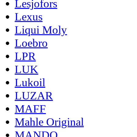
Lesjofors
Lexus
Liqui Moly
Loebro
LPR
LUK
Lukoil
LUZAR
MAFF
Mahle Original
MANDO