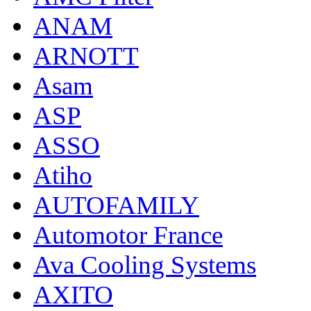
ANAM
ARNOTT
Asam
ASP
ASSO
Atiho
AUTOFAMILY
Automotor France
Ava Cooling Systems
AXITO