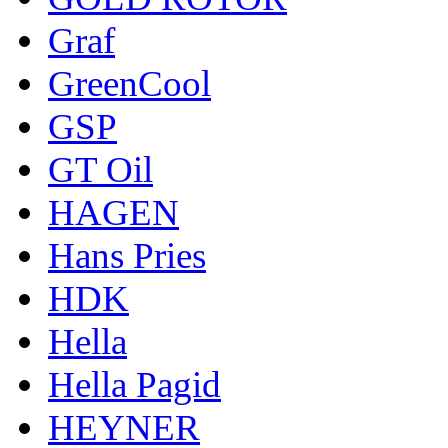
Graf
GreenCool
GSP
GT Oil
HAGEN
Hans Pries
HDK
Hella
Hella Pagid
HEYNER