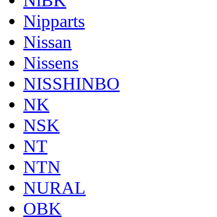
NiBK
Nipparts
Nissan
Nissens
NISSHINBO
NK
NSK
NT
NTN
NURAL
OBK