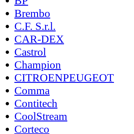
BP
Brembo
C.F. S.r.l.
CAR-DEX
Castrol
Champion
CITROENPEUGEOT
Comma
Contitech
CoolStream
Corteco