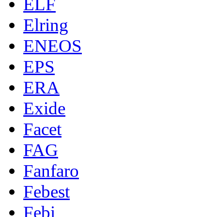
ELF
Elring
ENEOS
EPS
ERA
Exide
Facet
FAG
Fanfaro
Febest
Febi