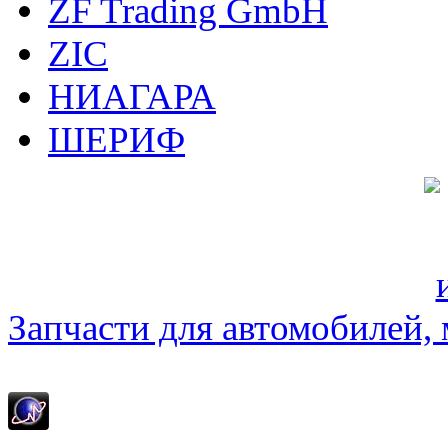
ZF Trading GmbH
ZIC
НИАГАРА
ШЕРИФ
Запчасти для автомобилей, м