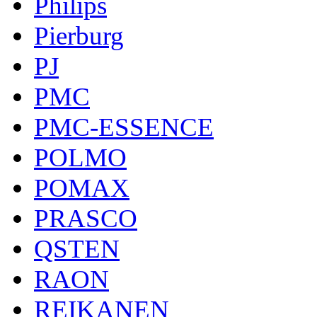
Philips
Pierburg
PJ
PMC
PMC-ESSENCE
POLMO
POMAX
PRASCO
QSTEN
RAON
REIKANEN