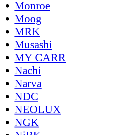
Monroe
Moog
MRK
Musashi
MY CARR
Nachi
Narva
NDC
NEOLUX
NGK