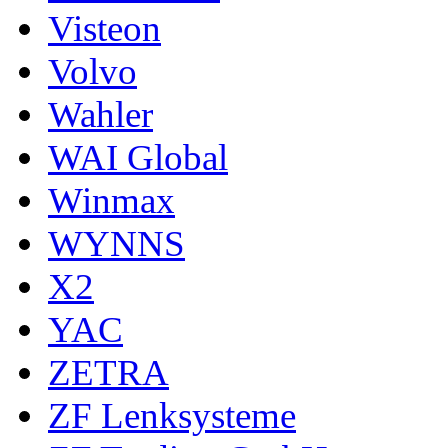
Visteon
Volvo
Wahler
WAI Global
Winmax
WYNNS
X2
YAC
ZETRA
ZF Lenksysteme