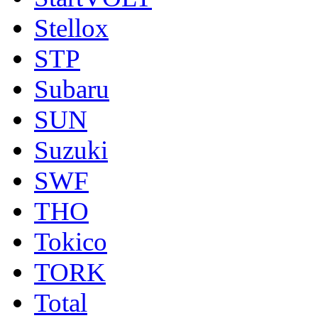
Stellox
STP
Subaru
SUN
Suzuki
SWF
THO
Tokico
TORK
Total