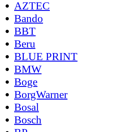
AZTEC
Bando
BBT
Beru
BLUE PRINT
BMW
Boge
BorgWarner
Bosal
Bosch