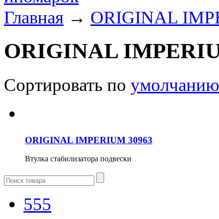
Главная
→
ORIGINAL IM
ORIGINAL IMPERI
Сортировать по
умолчани
ORIGINAL IMPERIUM 30963
Втулка стабилизатора подвески
555