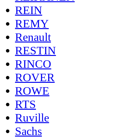
REIN
REMY
Renault
RESTIN
RINCO
ROVER
ROWE
RTS
Ruville
Sachs