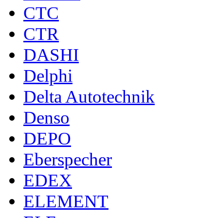
CTC
CTR
DASHI
Delphi
Delta Autotechnik
Denso
DEPO
Eberspecher
EDEX
ELEMENT