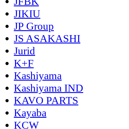
JFBK
JIKIU
JP Group
JS ASAKASHI
Jurid
K+F
Kashiyama
Kashiyama IND
KAVO PARTS
Kayaba
KCW