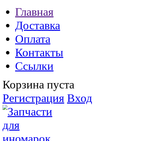
Главная
Доставка
Оплата
Контакты
Ссылки
Корзина пуста
Регистрация
Вход