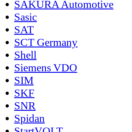
SAKURA Automotive
Sasic
SAT
SCT Germany
Shell
Siemens VDO
SIM
SKF
SNR
Spidan
StartVOLT