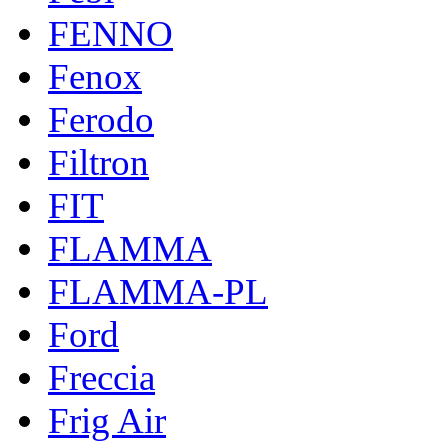
FENNO
Fenox
Ferodo
Filtron
FIT
FLAMMA
FLAMMA-PL
Ford
Freccia
Frig Air