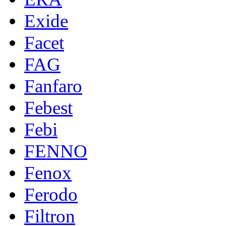
Exide
Facet
FAG
Fanfaro
Febest
Febi
FENNO
Fenox
Ferodo
Filtron