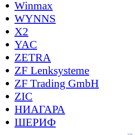
Winmax
WYNNS
X2
YAC
ZETRA
ZF Lenksysteme
ZF Trading GmbH
ZIC
НИАГАРА
ШЕРИФ