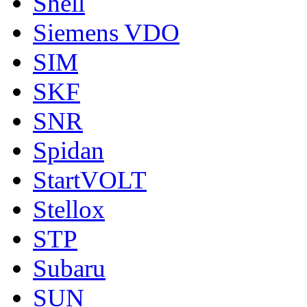
Shell
Siemens VDO
SIM
SKF
SNR
Spidan
StartVOLT
Stellox
STP
Subaru
SUN