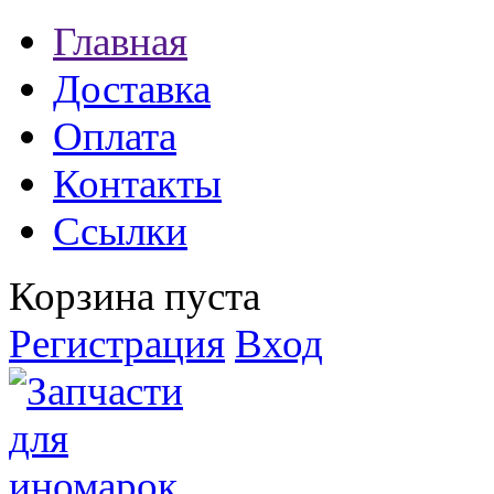
Главная
Доставка
Оплата
Контакты
Ссылки
Корзина пуста
Регистрация
Вход