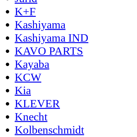
K+F
Kashiyama
Kashiyama IND
KAVO PARTS
Kayaba
KCW
Kia
KLEVER
Knecht
Kolbenschmidt