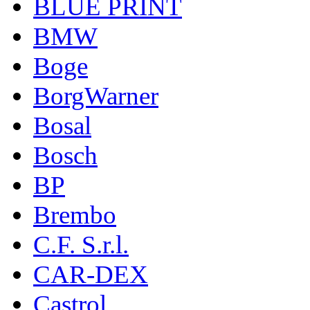
BLUE PRINT
BMW
Boge
BorgWarner
Bosal
Bosch
BP
Brembo
C.F. S.r.l.
CAR-DEX
Castrol