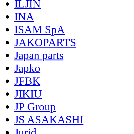
ILJIN
INA
ISAM SpA
JAKOPARTS
Japan parts
Japko
JFBK
JIKIU
JP Group
JS ASAKASHI
Jurid