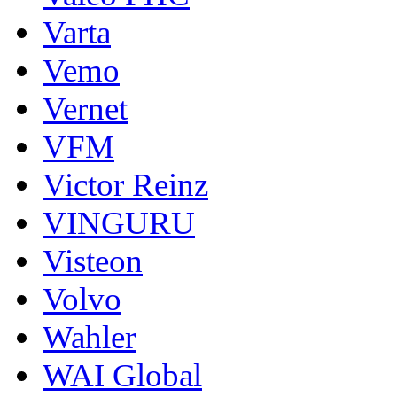
Varta
Vemo
Vernet
VFM
Victor Reinz
VINGURU
Visteon
Volvo
Wahler
WAI Global