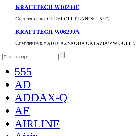
KRAFTTECH W10200E
Сцепление к-т CHEVROLET LANOS 1.5 97-
KRAFTTECH W06200A
Сцепление к-т AUDI A2/SKODA OKTAVIA/VW GOLF V/
555
AD
ADDAX-Q
AE
AIRLINE