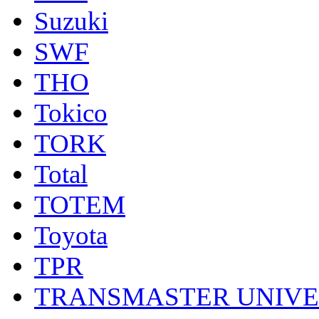
Suzuki
SWF
THO
Tokico
TORK
Total
TOTEM
Toyota
TPR
TRANSMASTER UNIV