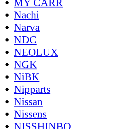
MY CARR
Nachi
Narva
NDC
NEOLUX
NGK
NiBK
Nipparts
Nissan
Nissens
NISSHINBO