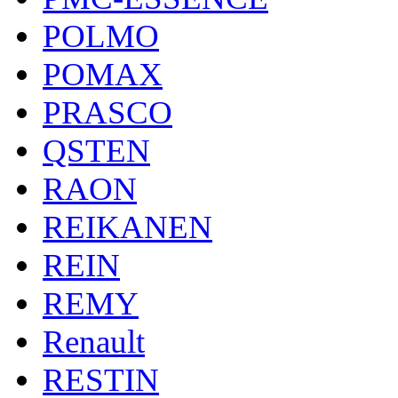
POLMO
POMAX
PRASCO
QSTEN
RAON
REIKANEN
REIN
REMY
Renault
RESTIN