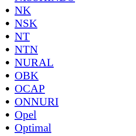
NK
NSK
NT
NTN
NURAL
OBK
OCAP
ONNURI
Opel
Optimal