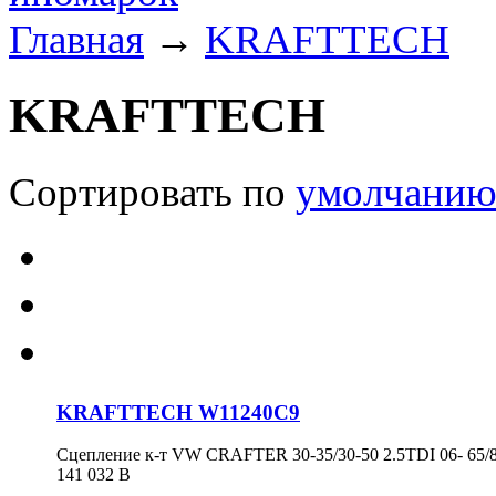
Главная
→
KRAFTTECH
KRAFTTECH
Сортировать по
умолчани
KRAFTTECH W11240C9
Сцепление к-т VW CRAFTER 30-35/30-50 2.5TDI 06- 65/8
141 032 B