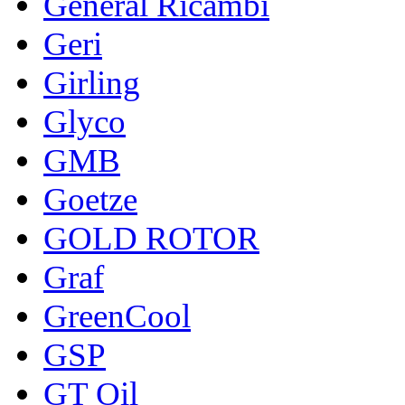
General Ricambi
Geri
Girling
Glyco
GMB
Goetze
GOLD ROTOR
Graf
GreenCool
GSP
GT Oil