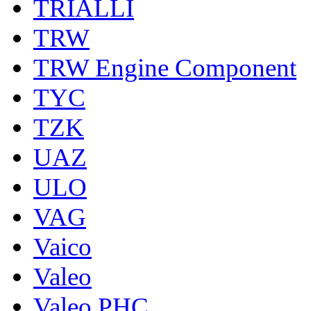
TRIALLI
TRW
TRW Engine Component
TYC
TZK
UAZ
ULO
VAG
Vaico
Valeo
Valeo PHC