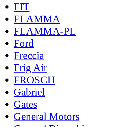
FIT
FLAMMA
FLAMMA-PL
Ford
Freccia
Frig Air
FROSCH
Gabriel
Gates
General Motors