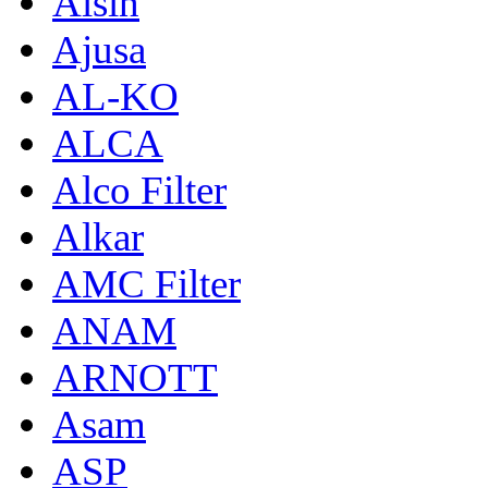
Aisin
Ajusa
AL-KO
ALCA
Alco Filter
Alkar
AMC Filter
ANAM
ARNOTT
Asam
ASP