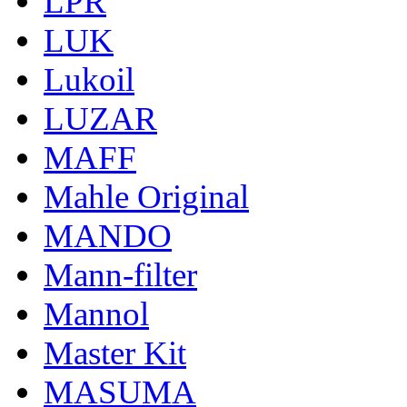
LPR
LUK
Lukoil
LUZAR
MAFF
Mahle Original
MANDO
Mann-filter
Mannol
Master Kit
MASUMA