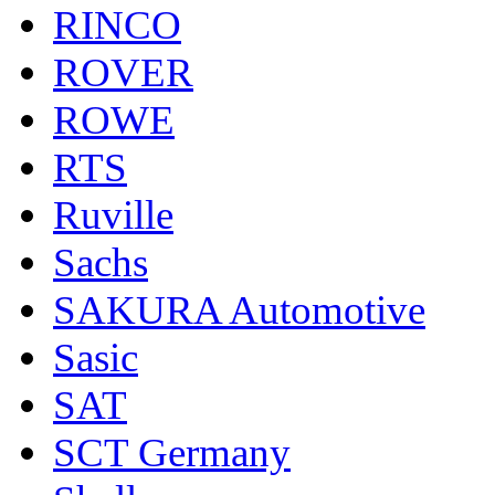
RINCO
ROVER
ROWE
RTS
Ruville
Sachs
SAKURA Automotive
Sasic
SAT
SCT Germany