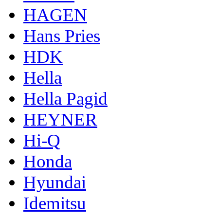
HAGEN
Hans Pries
HDK
Hella
Hella Pagid
HEYNER
Hi-Q
Honda
Hyundai
Idemitsu