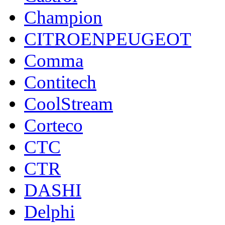
Champion
CITROENPEUGEOT
Comma
Contitech
CoolStream
Corteco
CTC
CTR
DASHI
Delphi