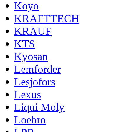
Koyo
KRAFTTECH
KRAUF
KTS
Kyosan
Lemforder
Lesjofors
Lexus
Liqui Moly
Loebro