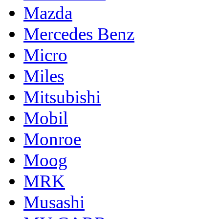
Mazda
Mercedes Benz
Micro
Miles
Mitsubishi
Mobil
Monroe
Moog
MRK
Musashi