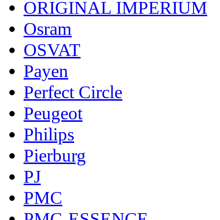
ORIGINAL IMPERIUM
Osram
OSVAT
Payen
Perfect Circle
Peugeot
Philips
Pierburg
PJ
PMC
PMC-ESSENCE