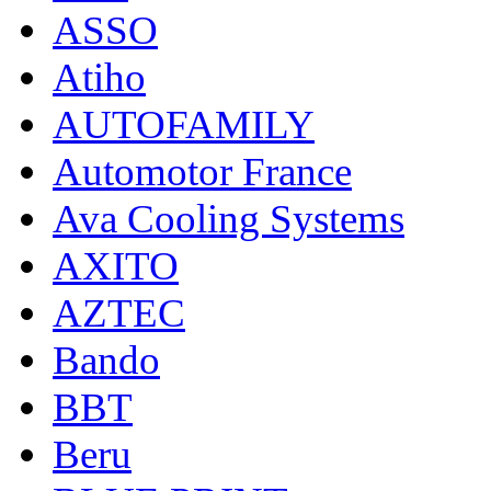
ASSO
Atiho
AUTOFAMILY
Automotor France
Ava Cooling Systems
AXITO
AZTEC
Bando
BBT
Beru