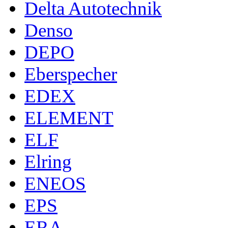
Delta Autotechnik
Denso
DEPO
Eberspecher
EDEX
ELEMENT
ELF
Elring
ENEOS
EPS
ERA