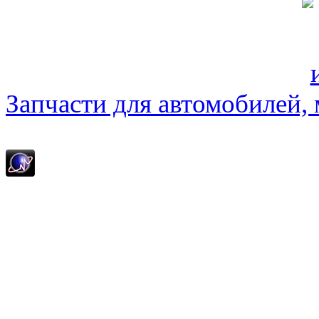
Запчасти для автомобилей, м