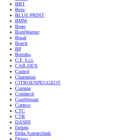
BBT
Beru
BLUE PRINT
BMW
Boge
BorgWarner
Bosal
Bosch
BP
Brembo
C.F. S.r.l.
CAR-DEX
Castrol
Champion
CITROENPEUGEOT
Comma
Contitech
CoolStream
Corteco
CTC
CTR
DASHI
Delphi
Delta Autotechnik
Denso