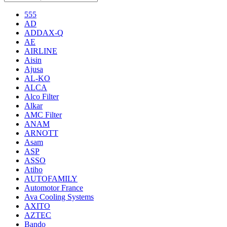
555
AD
ADDAX-Q
AE
AIRLINE
Aisin
Ajusa
AL-KO
ALCA
Alco Filter
Alkar
AMC Filter
ANAM
ARNOTT
Asam
ASP
ASSO
Atiho
AUTOFAMILY
Automotor France
Ava Cooling Systems
AXITO
AZTEC
Bando