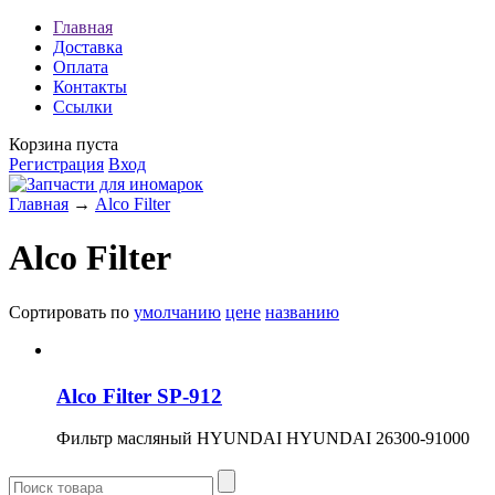
Главная
Доставка
Оплата
Контакты
Ссылки
Корзина пуста
Регистрация
Вход
Главная
→
Alco Filter
Alco Filter
Сортировать по
умолчанию
цене
названию
Alco Filter SP-912
Фильтр масляный HYUNDAI HYUNDAI 26300-91000