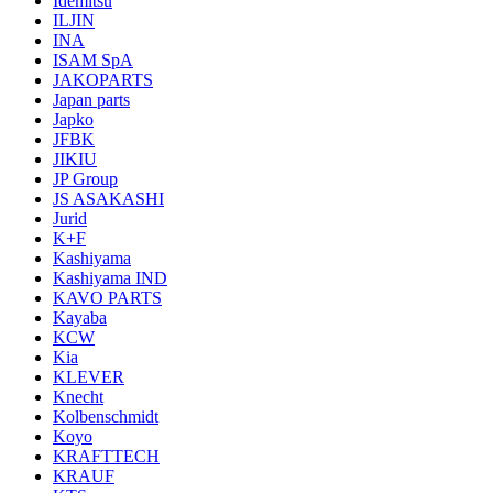
Idemitsu
ILJIN
INA
ISAM SpA
JAKOPARTS
Japan parts
Japko
JFBK
JIKIU
JP Group
JS ASAKASHI
Jurid
K+F
Kashiyama
Kashiyama IND
KAVO PARTS
Kayaba
KCW
Kia
KLEVER
Knecht
Kolbenschmidt
Koyo
KRAFTTECH
KRAUF