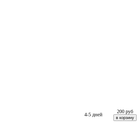
200
руб
4-5 дней