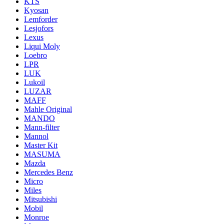
KTS
Kyosan
Lemforder
Lesjofors
Lexus
Liqui Moly
Loebro
LPR
LUK
Lukoil
LUZAR
MAFF
Mahle Original
MANDO
Mann-filter
Mannol
Master Kit
MASUMA
Mazda
Mercedes Benz
Micro
Miles
Mitsubishi
Mobil
Monroe