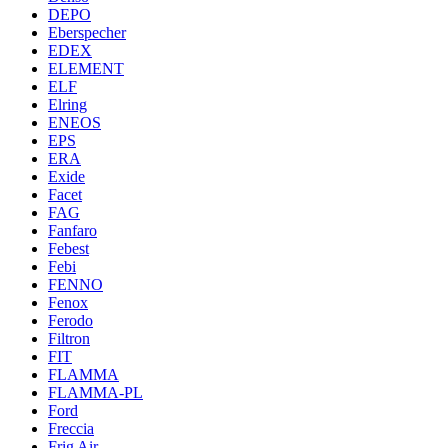
DEPO
Eberspecher
EDEX
ELEMENT
ELF
Elring
ENEOS
EPS
ERA
Exide
Facet
FAG
Fanfaro
Febest
Febi
FENNO
Fenox
Ferodo
Filtron
FIT
FLAMMA
FLAMMA-PL
Ford
Freccia
Frig Air