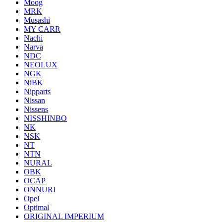
Moog
MRK
Musashi
MY CARR
Nachi
Narva
NDC
NEOLUX
NGK
NiBK
Nipparts
Nissan
Nissens
NISSHINBO
NK
NSK
NT
NTN
NURAL
OBK
OCAP
ONNURI
Opel
Optimal
ORIGINAL IMPERIUM