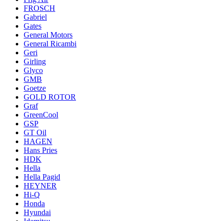
FROSCH
Gabriel
Gates
General Motors
General Ricambi
Geri
Girling
Glyco
GMB
Goetze
GOLD ROTOR
Graf
GreenCool
GSP
GT Oil
HAGEN
Hans Pries
HDK
Hella
Hella Pagid
HEYNER
Hi-Q
Honda
Hyundai